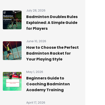
July 28, 2026
Badminton Doubles Rules
Explained: A Simple Guide
for Players
June 10, 2026
How to Choose the Perfect
Badminton Racket for
Your Playing Style
May 1, 2026
Beginners Guide to
Coaching Badminton
Academy Training
April 17, 2026