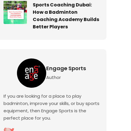
Sports Coaching Dubai:
How a Badminton
Coaching Academy Builds
Better Players
Engage Sports
Author
If you are looking for a place to play
badminton, improve your skills, or buy sports
equipment, then Engage Sports is the
perfect place for you.