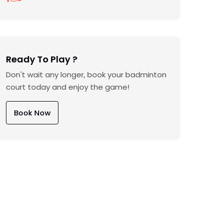
Ready To Play ?
Don't wait any longer, book your badminton
court today and enjoy the game!
Book Now