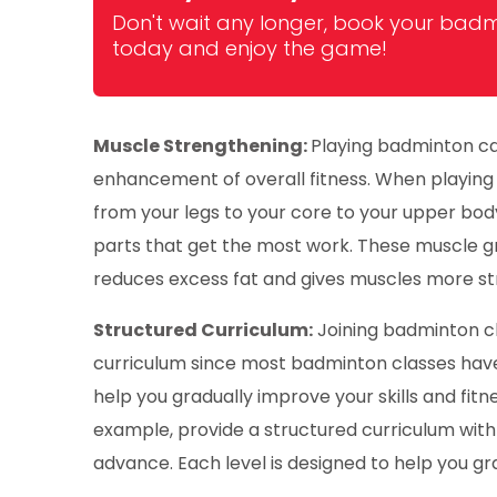
Don't wait any longer, book your badm
today and enjoy the game!
Muscle Strengthening:
Playing badminton ca
enhancement of overall fitness. When playing 
from your legs to your core to your upper bod
parts that get the most work. These muscle g
reduces excess fat and gives muscles more s
Structured Curriculum:
Joining badminton cl
curriculum since most badminton classes have 
help you gradually improve your skills and fitne
example, provide a structured curriculum with
advance. Each level is designed to help you gra