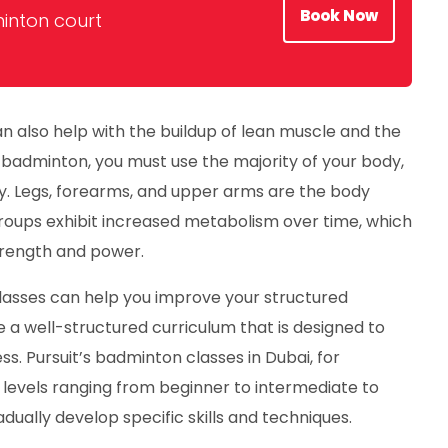
Book Now
inton court
n also help with the buildup of lean muscle and the
badminton, you must use the majority of your body,
y. Legs, forearms, and upper arms are the body
roups exhibit increased metabolism over time, which
trength and power.
asses can help you improve your structured
a well-structured curriculum that is designed to
ss. Pursuit’s badminton classes in Dubai, for
 levels ranging from beginner to intermediate to
dually develop specific skills and techniques.