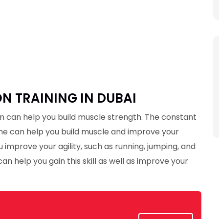
 TRAINING IN DUBAI
 can help you build muscle strength. The constant
me can help you build muscle and improve your
 improve your agility, such as running, jumping, and
an help you gain this skill as well as improve your