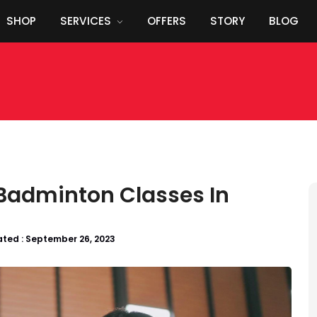
SHOP
SERVICES
OFFERS
STORY
BLOG
 Badminton Classes In
ted :
September 26, 2023