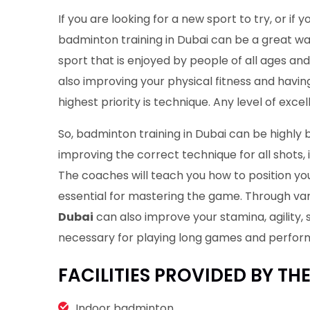
If you are looking for a new sport to try, or if 
badminton training in Dubai can be a great wa
sport that is enjoyed by people of all ages and s
also improving your physical fitness and havin
highest priority is technique. Any level of excel
So, badminton training in Dubai can be highly 
improving the correct technique for all shots, 
The coaches will teach you how to position you
essential for mastering the game. Through vari
Dubai
can also improve your stamina, agility, 
necessary for playing long games and perform
FACILITIES PROVIDED BY TH
Indoor badminton