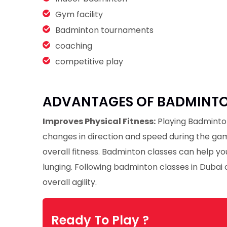
Gym facility
Badminton tournaments
coaching
competitive play
ADVANTAGES OF BADMINTON
Improves Physical Fitness:
Playing Badminton
changes in direction and speed during the ga
overall fitness. Badminton classes can help you
lunging. Following badminton classes in Dubai c
overall agility.
Ready To Play ?