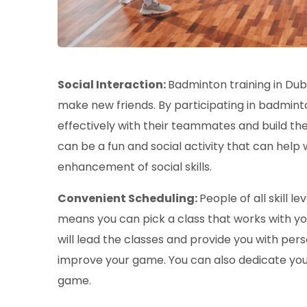
Social Interaction:
Badminton training in Du
make new friends. By participating in badmint
effectively with their teammates and build thei
can be a fun and social activity that can help 
enhancement of social skills.
Convenient Scheduling:
People of all skill l
means you can pick a class that works with y
will lead the classes and provide you with pe
improve your game. You can also dedicate your
game.