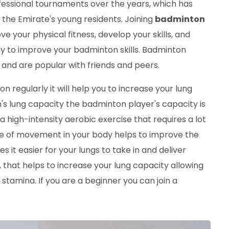
essional tournaments over the years, which has
 the Emirate's young residents. Joining
badminton
 your physical fitness, develop your skills, and
y to improve your badminton skills. Badminton
es and are popular with friends and peers.
n regularly it will help you to increase your lung
 lung capacity the badminton player's capacity is
high-intensity aerobic exercise that requires a lot
ype of movement in your body helps to improve the
 it easier for your lungs to take in and deliver
 that helps to increase your lung capacity allowing
tamina. If you are a beginner you can join a