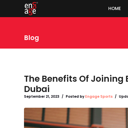
HOME
Blog
The Benefits Of Joining
Dubai
September 21, 2023
/
Posted by
Engage Sports
/
Upda