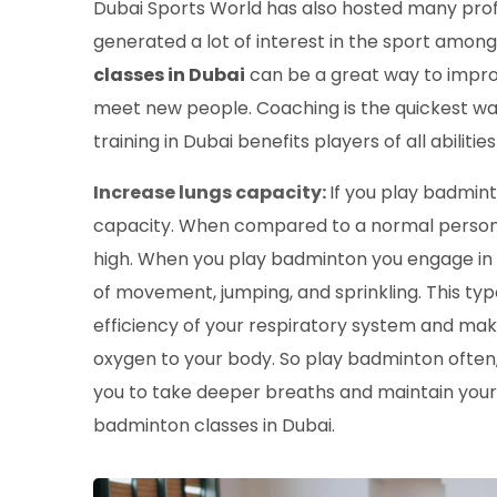
Dubai Sports World has also hosted many prof
generated a lot of interest in the sport among
classes in Dubai
can be a great way to improve
meet new people. Coaching is the quickest wa
training in Dubai benefits players of all abiliti
Increase lungs capacity:
If you play badminto
capacity. When compared to a normal person's
high. When you play badminton you engage in a 
of movement, jumping, and sprinkling. This t
efficiency of your respiratory system and makes
oxygen to your body. So play badminton often,
you to take deeper breaths and maintain your s
badminton classes in Dubai.