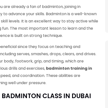
you are already a fan of badminton, joining in
y to advance your skills. Badminton is a well-known
kill levels. It is an excellent way to stay active while
g fun. The most important lesson to learn and the
lence is built on strong technique.
beneficial since they focus on teaching and
including serves, smashes, drops, clears, and drives.
r body, footwork, grip, and timing, which are
ous drills and exercises,
badminton training in
speed, and coordination. These abilities are
ing well under pressure.
E BADMINTON CLASS IN DUBAI