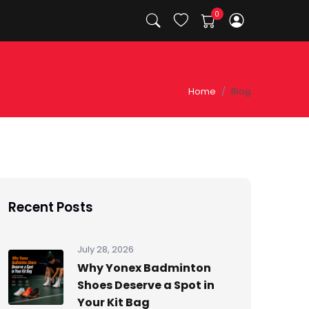
Home
Blog
Recent Posts
July 28, 2026
Why Yonex Badminton
Shoes Deserve a Spot in
Your Kit Bag