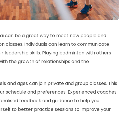
bai can be a great way to meet new people and
on classes, individuals can learn to communicate
r leadership skills. Playing badminton with others
with the growth of relationships and the
evels and ages can join private and group classes. This
our schedule and preferences. Experienced coaches
rsonalised feedback and guidance to help you
self to better practice sessions to improve your