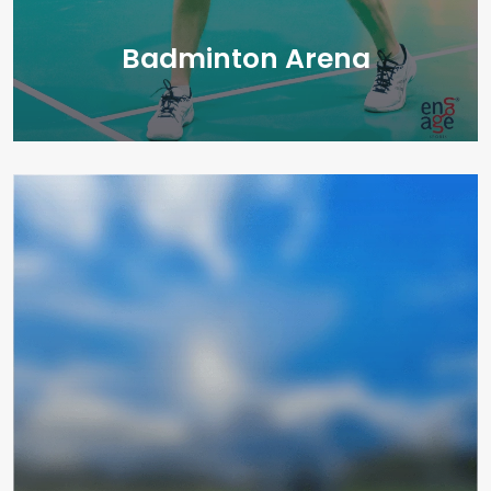
Badminton Arena