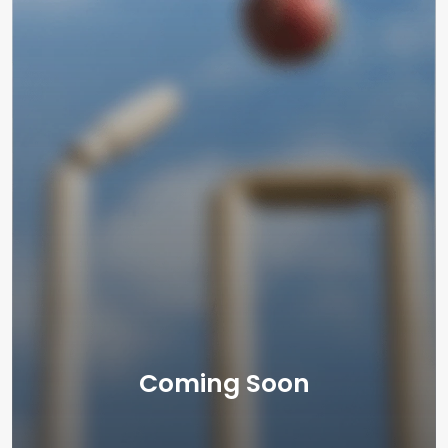
Coming Soon