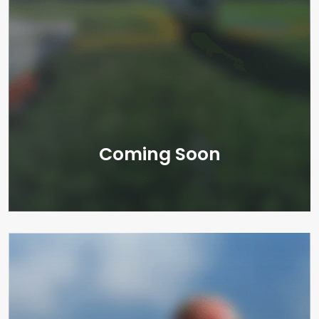
Coming Soon