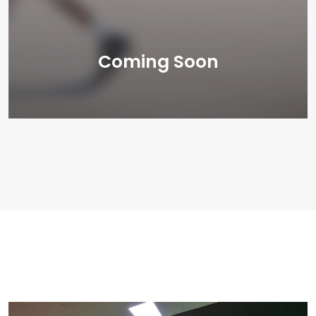
Coming Soon