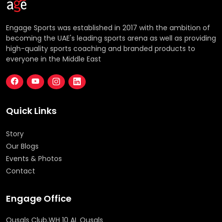
Engage Sports was established in 2017 with the ambition of
becoming the UAE's leading sports arena as well as providing
high-quality sports coaching and branded products to
everyone in the Middle East
Quick Links
Story
Our Blogs
Events & Photos
Contact
Engage Office
Qusals Club,WH 10 AL Qusals