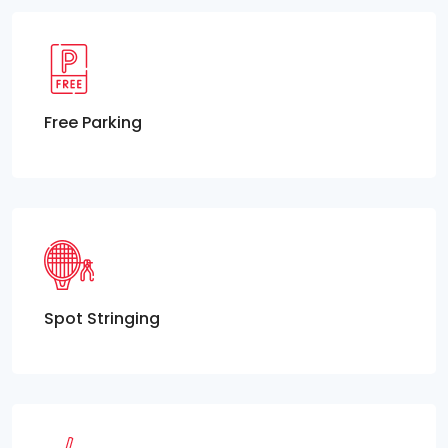
Free Parking
Spot Stringing