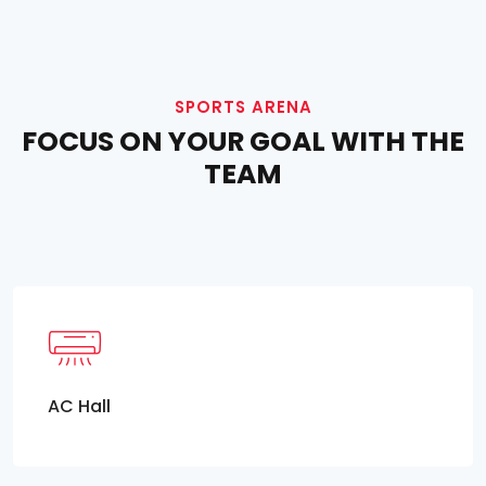
SPORTS ARENA
FOCUS ON YOUR GOAL WITH THE
TEAM
AC Hall