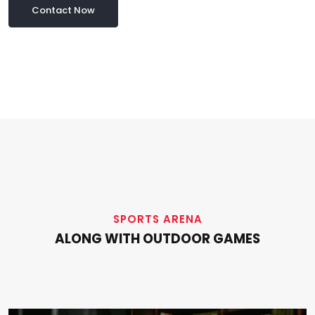
Contact Now
SPORTS ARENA
ALONG WITH OUTDOOR GAMES