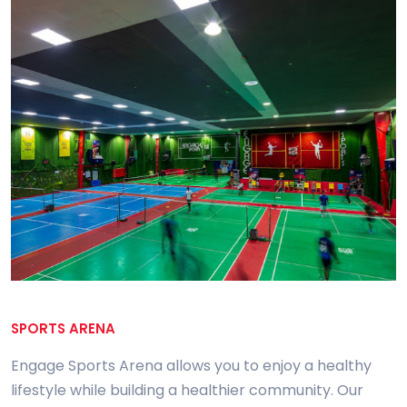
SPORTS ARENA
Engage Sports Arena allows you to enjoy a healthy
lifestyle while building a healthier community. Our