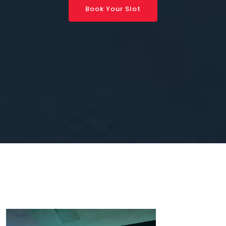
Book Your Slot