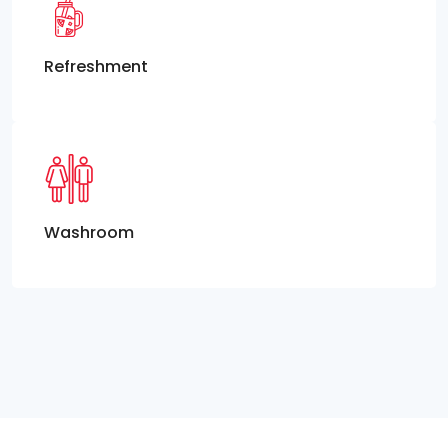
Refreshment
Washroom