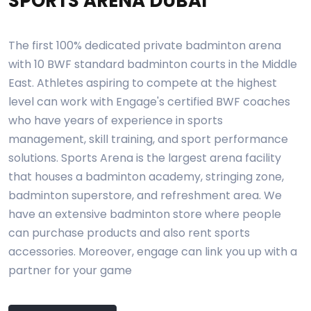
SPORTS ARENA DUBAI
The first 100% dedicated private badminton arena
with 10 BWF standard badminton courts in the Middle
East. Athletes aspiring to compete at the highest
level can work with Engage's certified BWF coaches
who have years of experience in sports
management, skill training, and sport performance
solutions. Sports Arena is the largest arena facility
that houses a badminton academy, stringing zone,
badminton superstore, and refreshment area. We
have an extensive badminton store where people
can purchase products and also rent sports
accessories. Moreover, engage can link you up with a
partner for your game