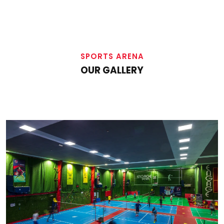
SPORTS ARENA
OUR GALLERY