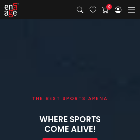
THE BEST SPORTS ARENA
WHERE SPORTS
COME ALIVE!