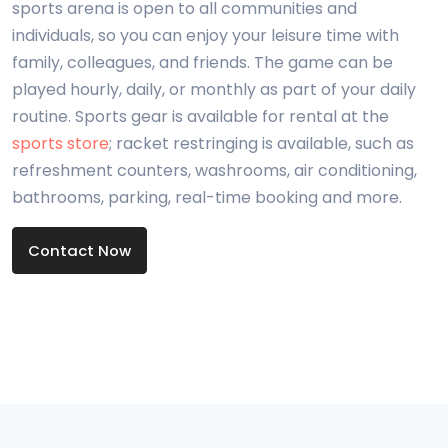
sports arena is open to all communities and
individuals, so you can enjoy your leisure time with
family, colleagues, and friends. The game can be
played hourly, daily, or monthly as part of your daily
routine. Sports gear is available for rental at the
sports store
; racket restringing is available, such as
refreshment counters, washrooms, air conditioning,
bathrooms, parking, real-time booking and more.
Contact Now