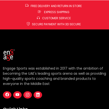
FREE DELIVERY AND RETURN IN STORE
EXPRESS SHIPPING
CUSTOMER SERVICE
SECURE PAYMENT WITH 3D SECURE
Engage Sports was established in 2017 with the ambition of
becoming the UAE's leading sports arena as well as providing
high-quality sports coaching and branded products to
everyone in the Middle East