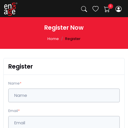
Register Now
Home
Register
Register
Name
*
Email
*