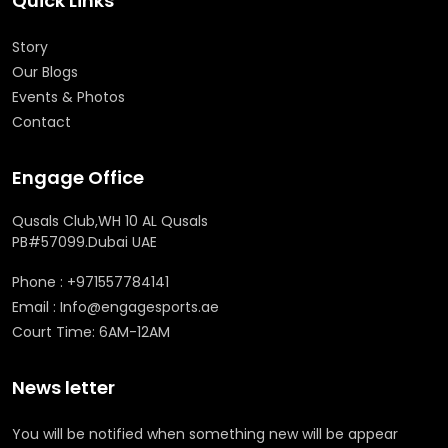
Quick Links
Story
Our Blogs
Events & Photos
Contact
Engage Office
Qusals Club,WH 10 AL Qusals
PB#57099.Dubai UAE
Phone : +971557784141
Email : Info@engagesports.ae
Court Time: 6AM-12AM
News letter
You will be notified when something new will be appear