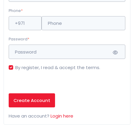
Phone
*
Password
*
By register, I read & accept the terms.
Create Account
Have an account?
Login here