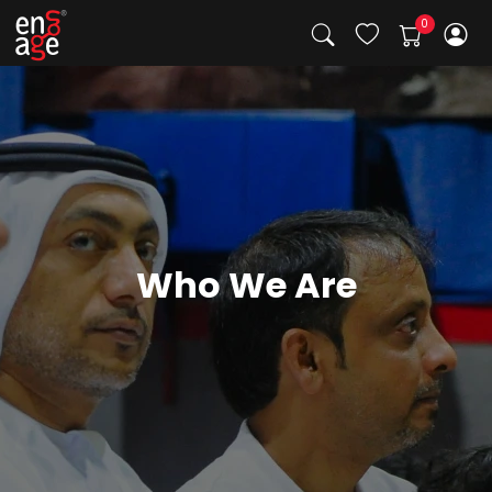
Who We Are