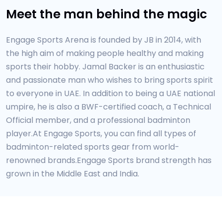
Meet the man behind the magic
Engage Sports Arena is founded by JB in 2014, with
the high aim of making people healthy and making
sports their hobby. Jamal Backer is an enthusiastic
and passionate man who wishes to bring sports spirit
to everyone in UAE. In addition to being a UAE national
umpire, he is also a BWF-certified coach, a Technical
Official member, and a professional badminton
player.At Engage Sports, you can find all types of
badminton-related sports gear from world-
renowned brands.Engage Sports brand strength has
grown in the Middle East and India.