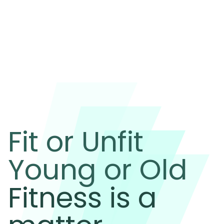
Fit or Unfit
Young or Old
Fitness is a