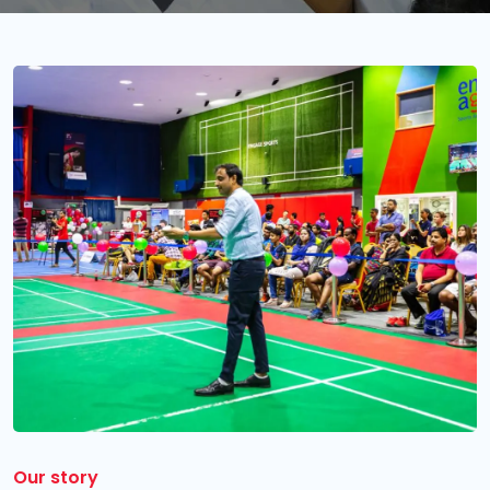
Our story