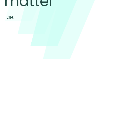
matter
-
JB