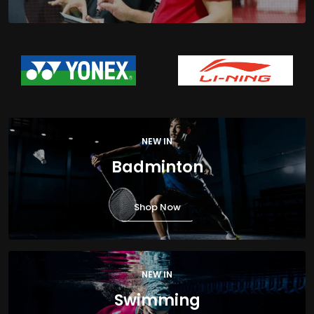
NEW IN
Badminton
Shop Now
NEW IN
Swimming