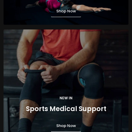
Shop Now
NEW IN
Sports Medical Support
Shop Now