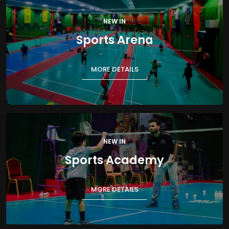
NEW IN
Sports Arena
MORE DETAILS
NEW IN
Sports Academy
MORE DETAILS