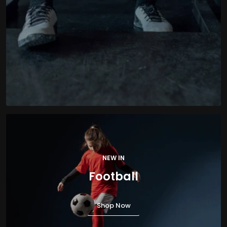
NEW IN
Football
Shop Now