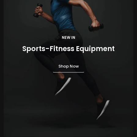
NEW IN
Sports-Fitness Equipment
Shop Now