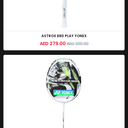
ASTROX 88D PLAY YONEX
AED 279.00
AED 330.00