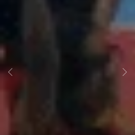
Previous
Next