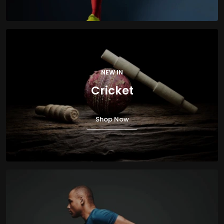
NEW IN
Cricket
Shop Now