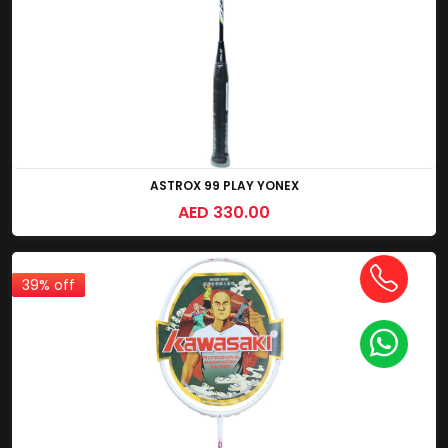
ASTROX 99 PLAY YONEX
AED 330.00
39% off