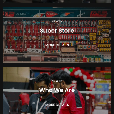
NEW IN
Super Store
MORE DETAILS
NEW IN
Who We Are
MORE DETAILS