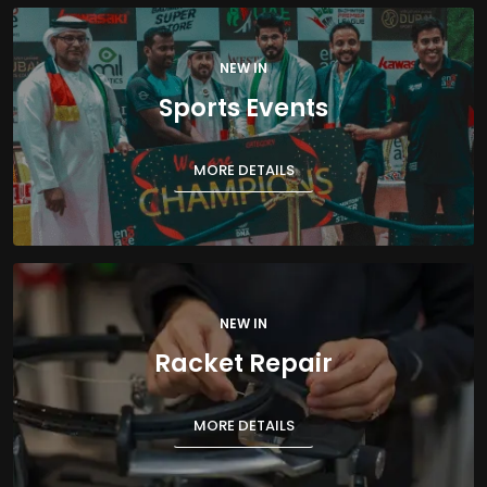
NEW IN
Sports Events
MORE DETAILS
NEW IN
Racket Repair
MORE DETAILS