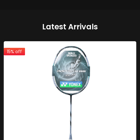
Latest Arrivals
15% off