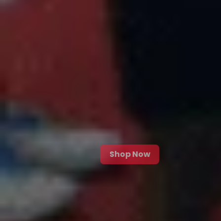
Shop Now