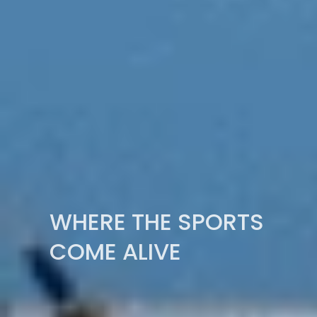
WHERE THE SPORTS
COME ALIVE