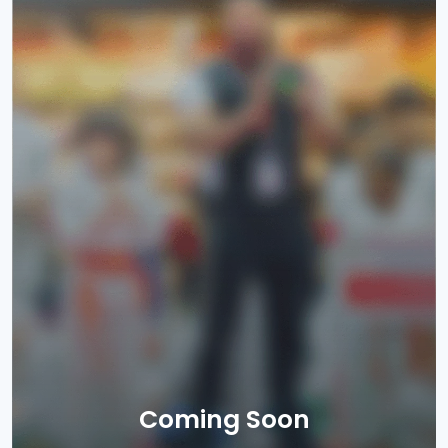
Coming Soon