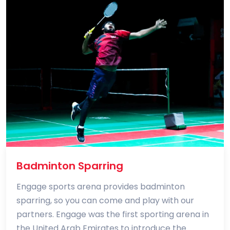
Badminton Sparring
Engage sports arena provides badminton
sparring, so you can come and play with our
partners. Engage was the first sporting arena in
the United Arab Emirates to introduce the