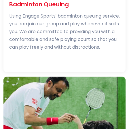
Badminton Queuing
Using Engage Sports' badminton queuing service,
you can join our group and play whenever it suits
you. We are committed to providing you with a
comfortable and safe playing court so that you
can play freely and without distractions.