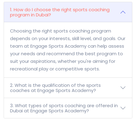
1. How do I choose the right sports coaching
program in Dubai?
Choosing the right sports coaching program
depends on your interests, skill level, and goals. Our
team at Engage Sports Academy can help assess
your needs and recommend the best program to
suit your aspirations, whether you're aiming for
recreational play or competitive sports.
2. What is the qualification of the sports
coaches at Engage Sports Academy?
3. What types of sports coaching are offered in
Dubai at Engage Sports Academy?