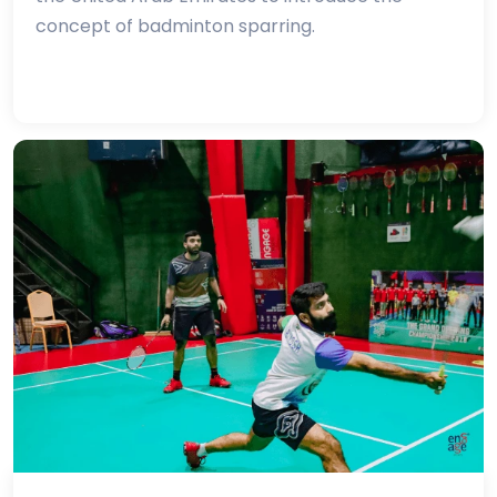
concept of badminton sparring.