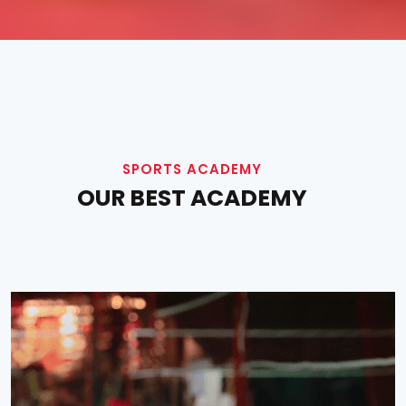
SPORTS ACADEMY
OUR BEST ACADEMY