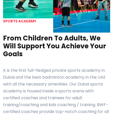
SPORTS ACADEMY
From Children To Adults, We
Will Support You Achieve Your
Goals
It is the first full-fledged private sports academy in
Dubai and the best badminton academy in the UAE
with all the necessary amenities. Our Dubai sports
academy is housed inside a sports arena with
certified coaches and trainees for adult
training/coaching and kids coaching / training. BWF-
certified coaches provide top-notch coaching for all