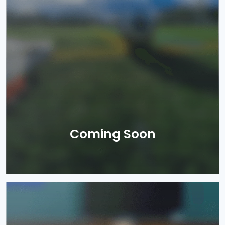
Coming Soon