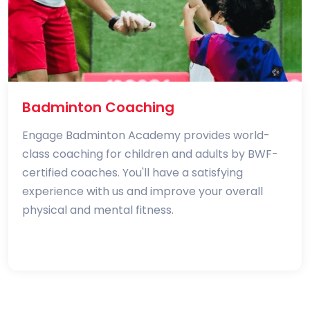
Badminton Coaching
Engage Badminton Academy provides world-
class coaching for children and adults by BWF-
certified coaches. You'll have a satisfying
experience with us and improve your overall
physical and mental fitness.