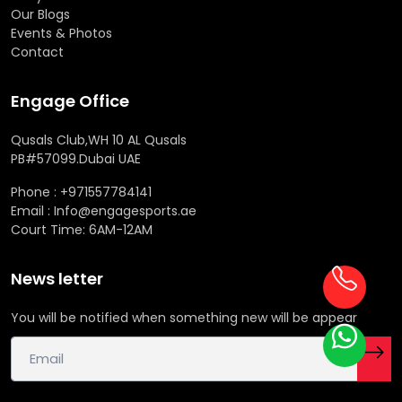
Our Blogs
Events & Photos
Contact
Engage Office
Qusals Club,WH 10 AL Qusals
PB#57099.Dubai UAE
Phone : +971557784141
Email : Info@engagesports.ae
Court Time: 6AM-12AM
News letter
You will be notified when something new will be appear