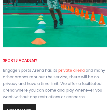
SPORTS ACADEMY
Engage Sports Arena has its
private arena
and many
other arenas rent out the service, there will be no
privacy and have a time limit. We offer a facilitated
arena where you can come and play whenever you
want, without any restrictions or concerns.
Contact Now