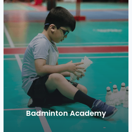
Badminton Academy