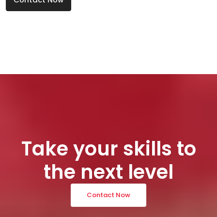
Take your skills to
the next level
Contact Now