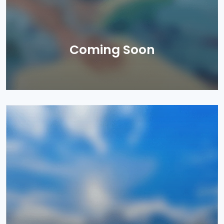
Coming Soon