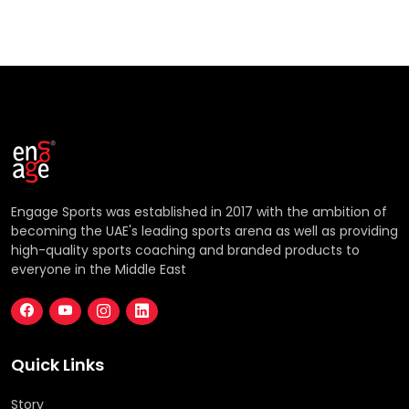
Engage Sports was established in 2017 with the ambition of
becoming the UAE's leading sports arena as well as providing
high-quality sports coaching and branded products to
everyone in the Middle East
Quick Links
Story