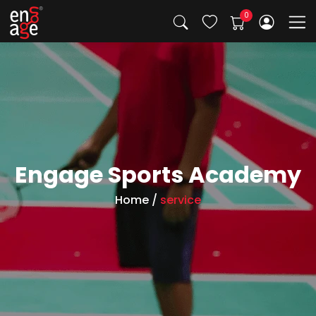
Engage Sports Academy
Home
/
service