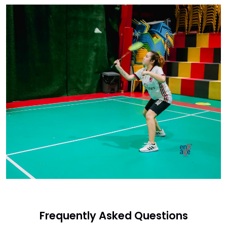
Frequently Asked Questions