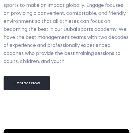
sports to make an impact globally. Engage focuses
on providing a convenient, comfortable, and friendly
environment so that all athletes can focus on
becoming the best in our Dubai sports academy. We
have the best management teams with two decades
of experience and professionally experienced
coaches who provide the best training sessions to
adults, children, and youth.
Contact Now