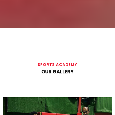
SPORTS ACADEMY
OUR GALLERY