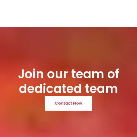
Join our team of
dedicated team
Contact Now