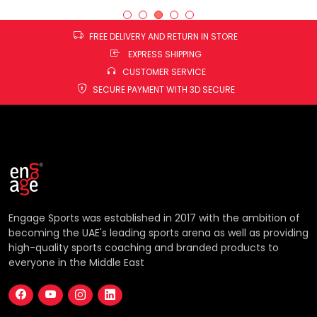
FREE DELIVERY AND RETURN IN STORE
EXPRESS SHIPPING
CUSTOMER SERVICE
SECURE PAYMENT WITH 3D SECURE
Engage Sports was established in 2017 with the ambition of
becoming the UAE's leading sports arena as well as providing
high-quality sports coaching and branded products to
everyone in the Middle East