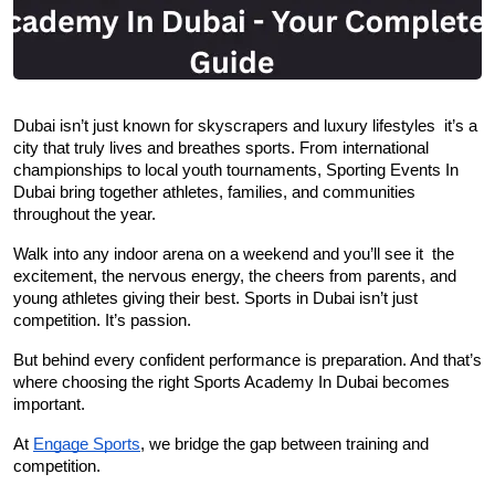
Dubai isn’t just known for skyscrapers and luxury lifestyles  it’s a 
city that truly lives and breathes sports. From international 
championships to local youth tournaments, Sporting Events In 
Dubai bring together athletes, families, and communities 
throughout the year.
Walk into any indoor arena on a weekend and you’ll see it  the 
excitement, the nervous energy, the cheers from parents, and 
young athletes giving their best. Sports in Dubai isn’t just 
competition. It’s passion.
But behind every confident performance is preparation. And that’s 
where choosing the right Sports Academy In Dubai becomes 
important.
At 
Engage Sports
, we bridge the gap between training and 
competition.