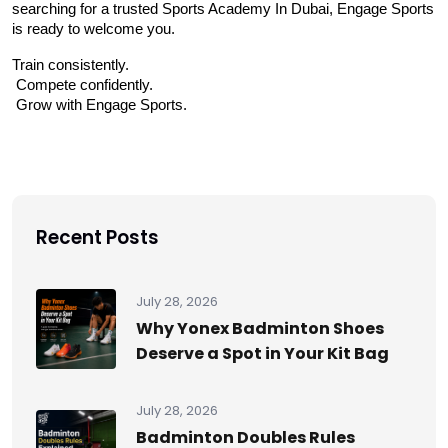
searching for a trusted Sports Academy In Dubai, Engage Sports 
is ready to welcome you.
Train consistently.
 Compete confidently.
 Grow with Engage Sports.
Recent Posts
July 28, 2026
Why Yonex Badminton Shoes
Deserve a Spot in Your Kit Bag
July 28, 2026
Badminton Doubles Rules