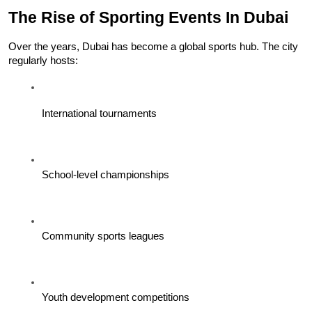
The Rise of Sporting Events In Dubai
Over the years, Dubai has become a global sports hub. The city 
regularly hosts:
International tournaments
School-level championships
Community sports leagues
Youth development competitions