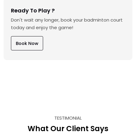
Ready To Play ?
Don't wait any longer, book your badminton court
today and enjoy the game!
Book Now
TESTIMONIAL
What Our Client Says