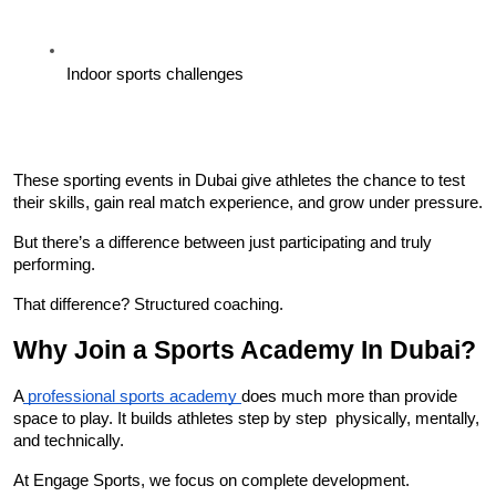
Indoor sports challenges
These sporting events in Dubai give athletes the chance to test 
their skills, gain real match experience, and grow under pressure.
But there’s a difference between just participating and truly 
performing.
That difference? Structured coaching.
Why Join a Sports Academy In Dubai?
A
 professional sports academy 
does much more than provide 
space to play. It builds athletes step by step  physically, mentally, 
and technically.
At Engage Sports, we focus on complete development.