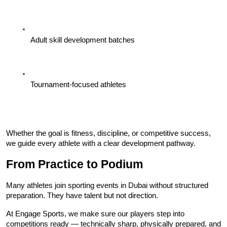
Adult skill development batches
Tournament-focused athletes
Whether the goal is fitness, discipline, or competitive success, 
we guide every athlete with a clear development pathway.
From Practice to Podium
Many athletes join sporting events in Dubai without structured 
preparation. They have talent but not direction.
At Engage Sports, we make sure our players step into 
competitions ready — technically sharp, physically prepared, and 