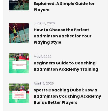
Explained: A Simple Guide for
Players
June 10, 2026
How to Choose the Perfect
Badminton Racket for Your
Playing Style
May 1, 2026
Beginners Guide to Coaching
Badminton Academy Training
April 17, 2026
Sports Coaching Dubai: How a
Badminton Coaching Academy
Builds Better Players