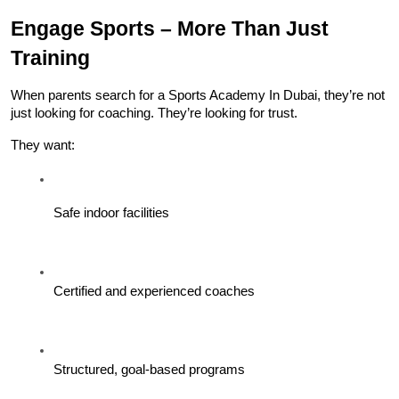
Engage Sports – More Than Just 
Training
When parents search for a Sports Academy In Dubai, they’re not 
just looking for coaching. They’re looking for trust.
They want:
Safe indoor facilities
Certified and experienced coaches
Structured, goal-based programs