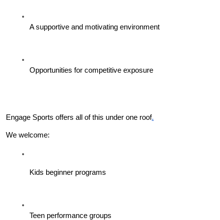
A supportive and motivating environment
Opportunities for competitive exposure
Engage Sports offers all of this under one roof
.
We welcome:
Kids beginner programs
Teen performance groups