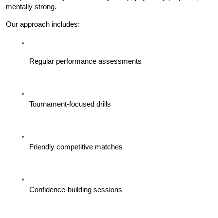
mentally strong.
Our approach includes:
Regular performance assessments
Tournament-focused drills
Friendly competitive matches
Confidence-building sessions