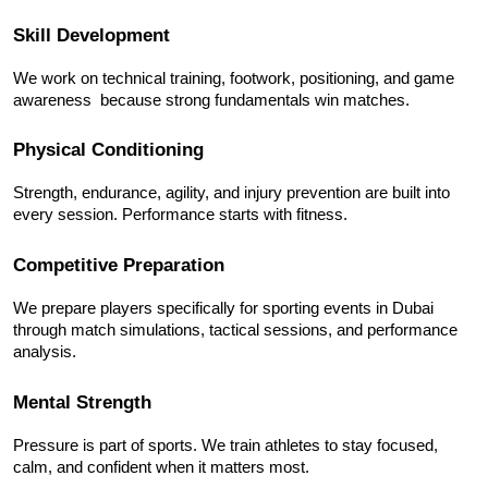
Skill Development
We work on technical training, footwork, positioning, and game 
awareness  because strong fundamentals win matches.
Physical Conditioning
Strength, endurance, agility, and injury prevention are built into 
every session. Performance starts with fitness.
Competitive Preparation
We prepare players specifically for sporting events in Dubai 
through match simulations, tactical sessions, and performance 
analysis.
Mental Strength
Pressure is part of sports. We train athletes to stay focused, 
calm, and confident when it matters most.