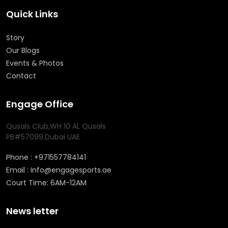
Quick Links
Story
Our Blogs
Events & Photos
Contact
Engage Office
Qusals Club,WH 10 AL Qusals
PB#57099.Dubai UAE
Phone : +971557784141
Email : Info@engagesports.ae
Court Time: 6AM-12AM
News letter