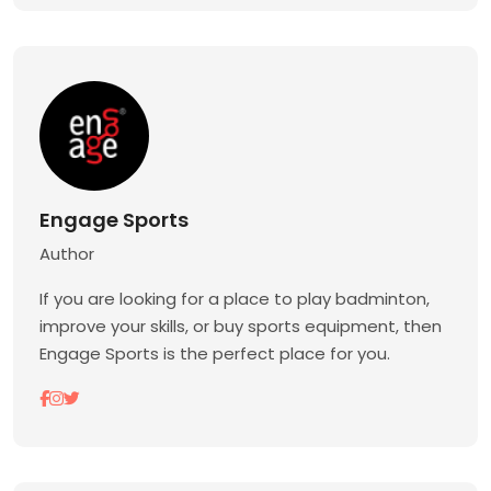
Engage Sports
Author
If you are looking for a place to play badminton,
improve your skills, or buy sports equipment, then
Engage Sports is the perfect place for you.