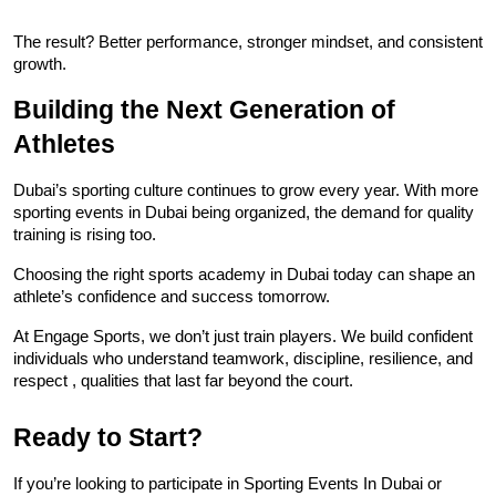
The result? Better performance, stronger mindset, and consistent 
growth.
Building the Next Generation of 
Athletes
Dubai’s sporting culture continues to grow every year. With more 
sporting events in Dubai being organized, the demand for quality 
training is rising too.
Choosing the right sports academy in Dubai today can shape an 
athlete’s confidence and success tomorrow.
At Engage Sports, we don’t just train players. We build confident 
individuals who understand teamwork, discipline, resilience, and 
respect , qualities that last far beyond the court.
Ready to Start?
If you’re looking to participate in Sporting Events In Dubai or 