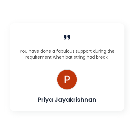
You have done a fabulous support during the
requirement when bat string had break.
Priya Jayakrishnan