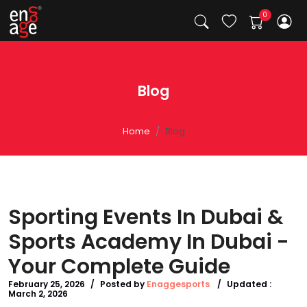
Blog
Home
Blog
Sporting Events In Dubai &
Sports Academy In Dubai -
Your Complete Guide
February 25, 2026
/
Posted by
Enaggesports
/
Updated :
March 2, 2026