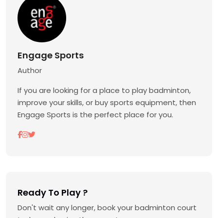
Engage Sports
Author
If you are looking for a place to play badminton,
improve your skills, or buy sports equipment, then
Engage Sports is the perfect place for you.
Ready To Play ?
Don't wait any longer, book your badminton court