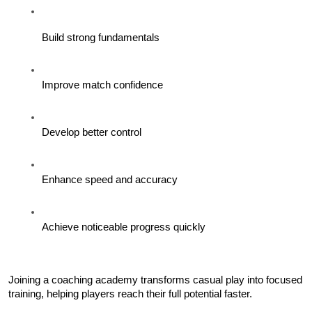
Build strong fundamentals
Improve match confidence
Develop better control
Enhance speed and accuracy
Achieve noticeable progress quickly
Joining a coaching academy transforms casual play into focused 
training, helping players reach their full potential faster.