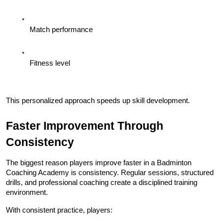
Match performance
Fitness level
This personalized approach speeds up skill development.
Faster Improvement Through 
Consistency
The biggest reason players improve faster in a Badminton 
Coaching Academy is consistency. Regular sessions, structured 
drills, and professional coaching create a disciplined training 
environment.
With consistent practice, players: