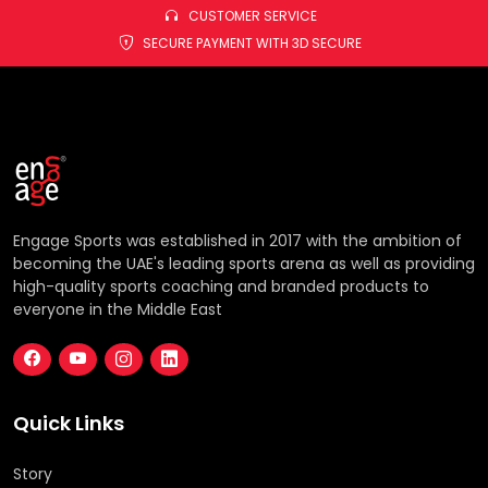
CUSTOMER SERVICE
SECURE PAYMENT WITH 3D SECURE
Engage Sports was established in 2017 with the ambition of
becoming the UAE's leading sports arena as well as providing
high-quality sports coaching and branded products to
everyone in the Middle East
Quick Links
Story