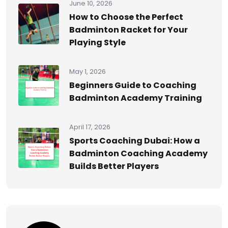
June 10, 2026
How to Choose the Perfect
Badminton Racket for Your
Playing Style
May 1, 2026
Beginners Guide to Coaching
Badminton Academy Training
April 17, 2026
Sports Coaching Dubai: How a
Badminton Coaching Academy
Builds Better Players