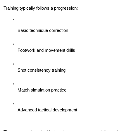
Training typically follows a progression:
Basic technique correction
Footwork and movement drills
Shot consistency training
Match simulation practice
Advanced tactical development