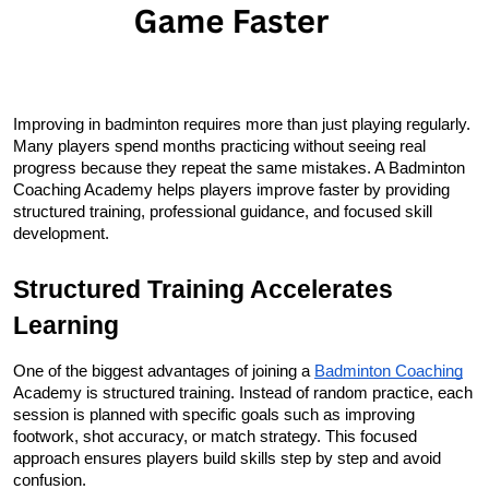
Improving in badminton requires more than just playing regularly. 
Many players spend months practicing without seeing real 
progress because they repeat the same mistakes. A Badminton 
Coaching Academy helps players improve faster by providing 
structured training, professional guidance, and focused skill 
development.
Structured Training Accelerates 
Learning
One of the biggest advantages of joining a 
Badminton Coaching
Academy is structured training. Instead of random practice, each 
session is planned with specific goals such as improving 
footwork, shot accuracy, or match strategy. This focused 
approach ensures players build skills step by step and avoid 
confusion.