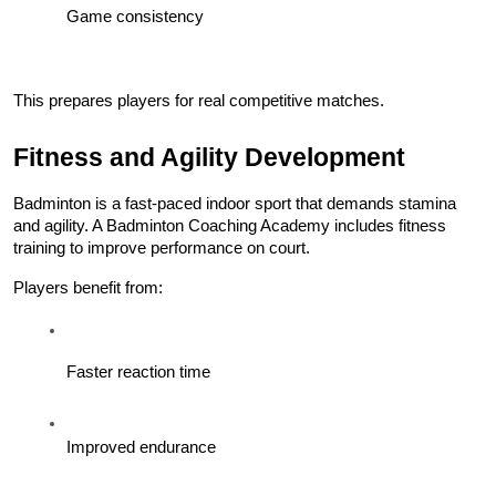
Game consistency
This prepares players for real competitive matches.
Fitness and Agility Development
Badminton is a fast-paced indoor sport that demands stamina 
and agility. A Badminton Coaching Academy includes fitness 
training to improve performance on court.
Players benefit from:
Faster reaction time
Improved endurance