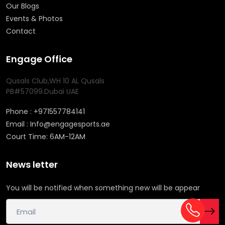
Our Blogs
Events & Photos
Contact
Engage Office
Qusals Club,WH 10 AL Qusals
PB#57099.Dubai UAE
Phone : +971557784141
Email : Info@engagesports.ae
Court Time: 6AM-12AM
News letter
You will be notified when something new will be appear