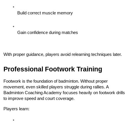
Build correct muscle memory
Gain confidence during matches
With proper guidance, players avoid relearning techniques later.
Professional Footwork Training
Footwork is the foundation of badminton. Without proper 
movement, even skilled players struggle during rallies. A 
Badminton Coaching Academy focuses heavily on footwork drills 
to improve speed and court coverage.
Players learn: