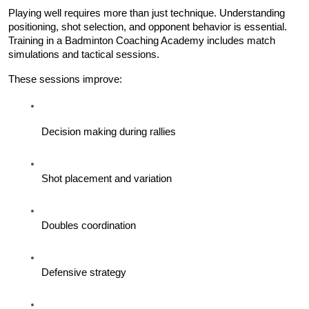
Playing well requires more than just technique. Understanding 
positioning, shot selection, and opponent behavior is essential. 
Training in a Badminton Coaching Academy includes match 
simulations and tactical sessions.
These sessions improve:
Decision making during rallies
Shot placement and variation
Doubles coordination
Defensive strategy