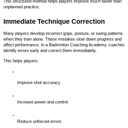
This structured method helps players improve much faster than 
unplanned practice.
Immediate Technique Correction
Many players develop incorrect grips, posture, or swing patterns 
when they train alone. These mistakes slow down progress and 
affect performance. In a Badminton Coaching Academy, coaches 
identify errors early and correct them immediately.
This helps players:
Improve shot accuracy
Increase power and control
Reduce unforced errors