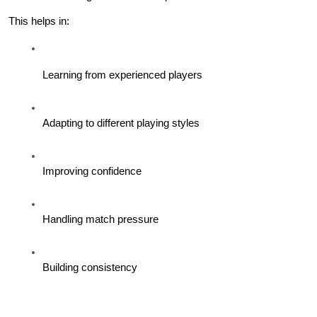
This helps in:
Learning from experienced players
Adapting to different playing styles
Improving confidence
Handling match pressure
Building consistency