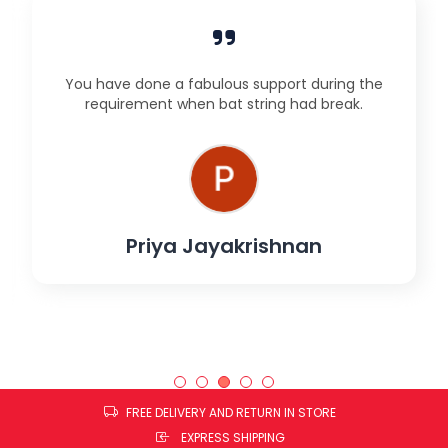
You have done a fabulous support during the
requirement when bat string had break.
Priya Jayakrishnan
FREE DELIVERY AND RETURN IN STORE
EXPRESS SHIPPING