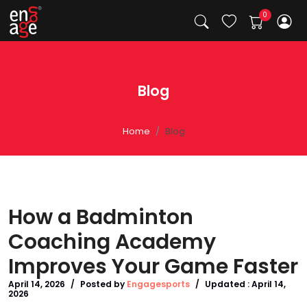
Blog
Home
Blog
How a Badminton
Coaching Academy
Improves Your Game Faster
April 14, 2026
/
Posted by
Engagesports
/
Updated :
April 14,
2026