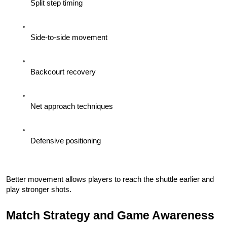
Split step timing
Side-to-side movement
Backcourt recovery
Net approach techniques
Defensive positioning
Better movement allows players to reach the shuttle earlier and 
play stronger shots.
Match Strategy and Game Awareness