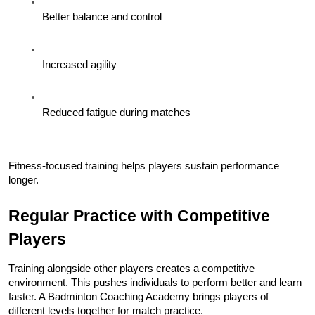
Better balance and control
Increased agility
Reduced fatigue during matches
Fitness-focused training helps players sustain performance 
longer.
Regular Practice with Competitive 
Players
Training alongside other players creates a competitive 
environment. This pushes individuals to perform better and learn 
faster. A Badminton Coaching Academy brings players of 
different levels together for match practice.