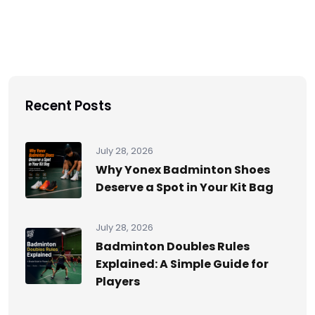
Recent Posts
July 28, 2026
Why Yonex Badminton Shoes
Deserve a Spot in Your Kit Bag
July 28, 2026
Badminton Doubles Rules
Explained: A Simple Guide for
Players