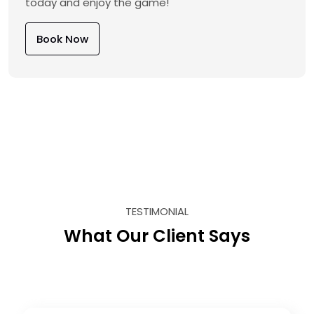
today and enjoy the game!
Book Now
TESTIMONIAL
What Our Client Says