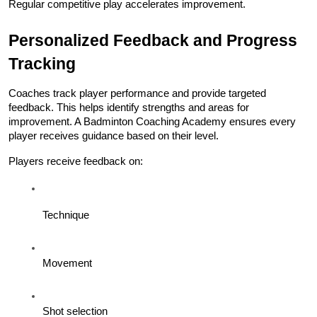
Regular competitive play accelerates improvement.
Personalized Feedback and Progress 
Tracking
Coaches track player performance and provide targeted 
feedback. This helps identify strengths and areas for 
improvement. A Badminton Coaching Academy ensures every 
player receives guidance based on their level.
Players receive feedback on:
Technique
Movement
Shot selection