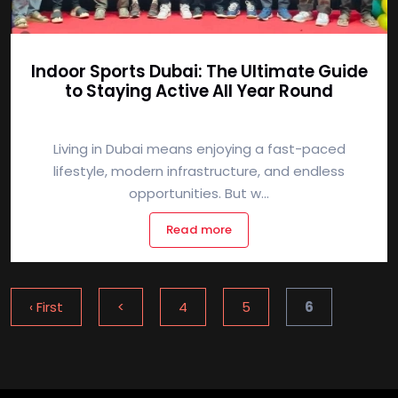
Indoor Sports Dubai: The Ultimate Guide
to Staying Active All Year Round
Living in Dubai means enjoying a fast-paced
lifestyle, modern infrastructure, and endless
opportunities. But w...
Read more
‹ First
<
4
5
6