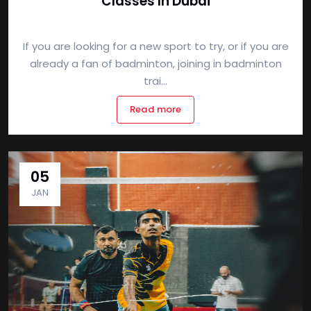
Classes In Dubai
If you are looking for a new sport to try, or if you are
already a fan of badminton, joining in badminton
trai...
Read more
05
JAN