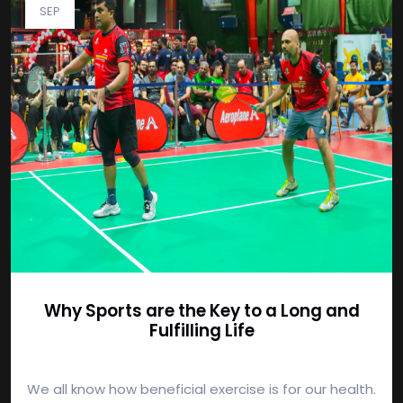
SEP
Why Sports are the Key to a Long and
Fulfilling Life
We all know how beneficial exercise is for our health.