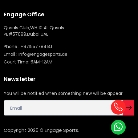
Engage Office
Qusals Club,WH 10 AL Qusals
PB#57099.Dubai UAE
Phone : +971557784141
Email : Info@engagesports.ae
Court Time: 6AM-12AM
News letter
You will be notified when something new will be appear
Copyright 2025 © Engage Sports.