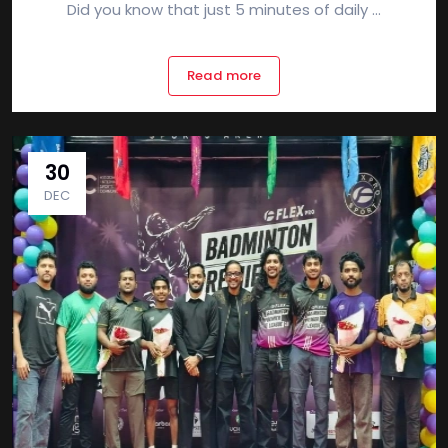
Did you know that just 5 minutes of daily ...
Read more
30
DEC