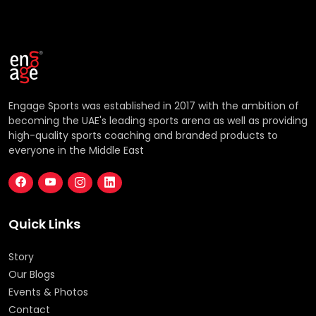
Engage Sports was established in 2017 with the ambition of
becoming the UAE's leading sports arena as well as providing
high-quality sports coaching and branded products to
everyone in the Middle East
Quick Links
Story
Our Blogs
Events & Photos
Contact