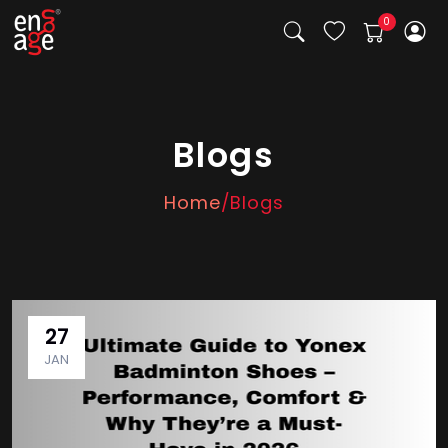
Blogs
Home
/Blogs
27
JAN