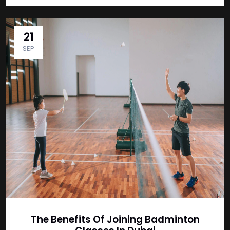
21
SEP
The Benefits Of Joining Badminton