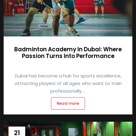
Badminton Academy In Dubai: Where
Passion Turns Into Performance
Dubai has become a hub for sports excellence,
attracting players of all ages who want to train
professionally ...
Read more
21