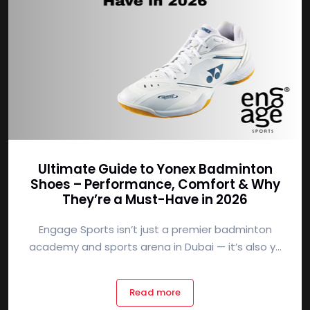
Ultimate Guide to Yonex Badminton
Shoes – Performance, Comfort & Why
They’re a Must-Have in 2026
Engage Sports isn’t just a premier badminton
academy and sports arena in Dubai — it’s also y...
Read more