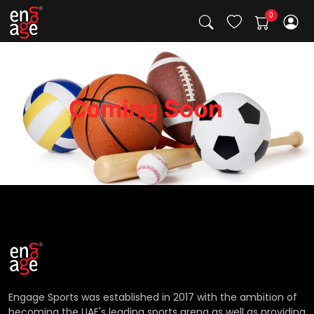
Engage Sports was established in 2017 with the ambition of
becoming the UAE's leading sports arena as well as providing