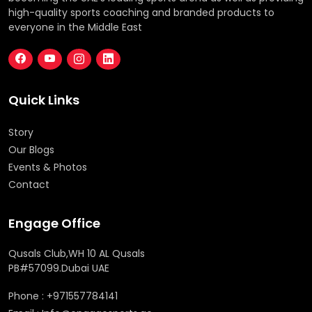
high-quality sports coaching and branded products to
everyone in the Middle East
Quick Links
Story
Our Blogs
Events & Photos
Contact
Engage Office
Qusals Club,WH 10 AL Qusals
PB#57099.Dubai UAE
Phone : +971557784141