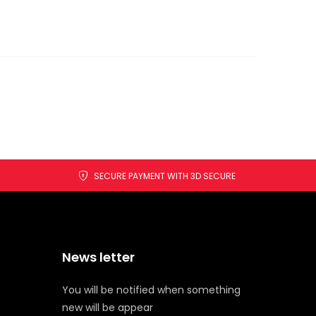
SECURE PAYMENT WITH 3D SECURE
News letter
You will be notified when something
new will be appear