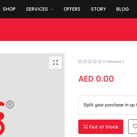
SHOP
SERVICES
OFFERS
STORY
BLOG
(0 Reviews )
AED 0.00
Out of Stock