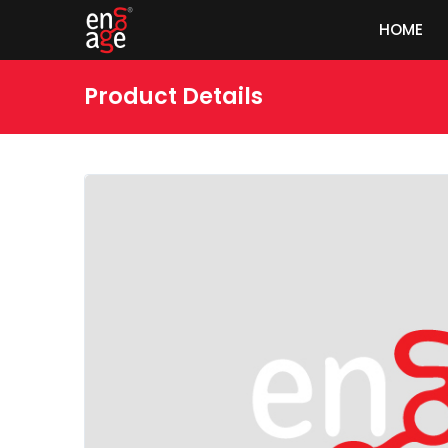
HOME
Product Details