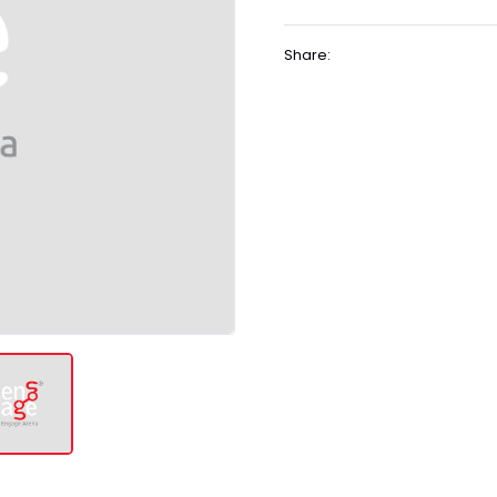
Share: