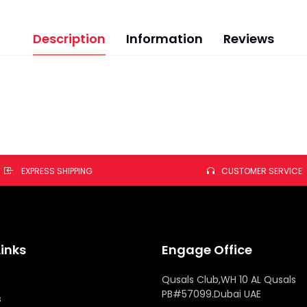
Description
Information
Reviews
EXPRESS SHIPPING
CUSTOMER SERVICE
Links
Engage Office
Qusals Club,WH 10 AL Qusals
PB#57099.Dubai UAE
s