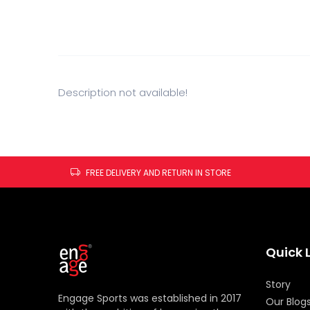
Description not available!
FREE DELIVERY AND RETURN IN STORE
Quick 
Story
Engage Sports was established in 2017
Our Blog