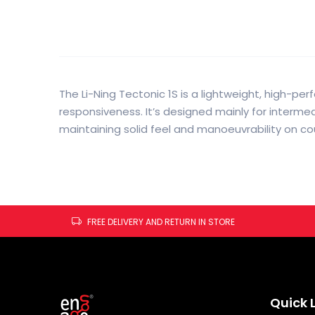
The Li-Ning Tectonic 1S is a lightweight, high-p
responsiveness. It’s designed mainly for interm
maintaining solid feel and manoeuvrability on cou
FREE DELIVERY AND RETURN IN STORE
Quick 