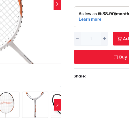
-
+
Ad
Buy
Share: