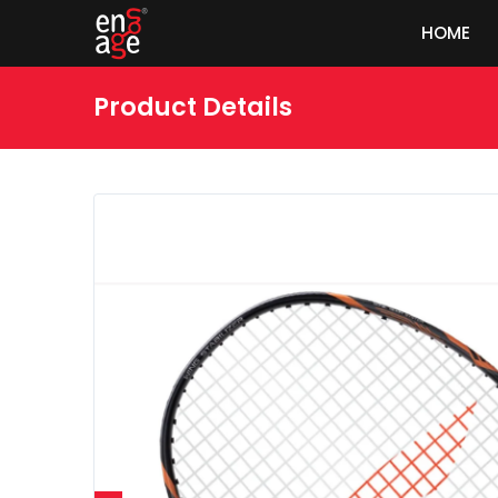
HOME
Product Details