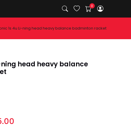
onic 1s 4u Li-ning head heavy balance badminton racket
Li-ning head heavy balance
et
5.00