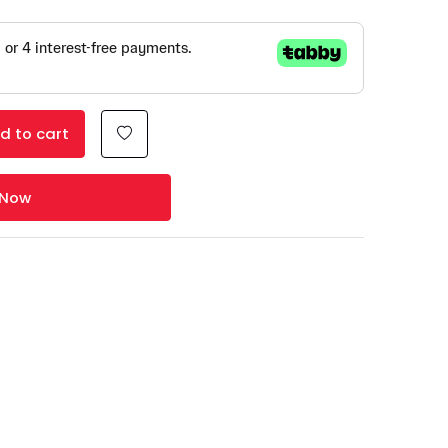
d to cart
 Now