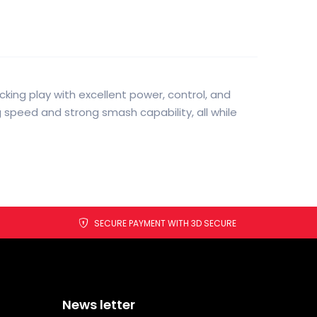
king play with excellent power, control, and
 speed and strong smash capability, all while
SECURE PAYMENT WITH 3D SECURE
News letter