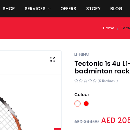
SHOP
SERVICES
OFFERS
STORY
BLOG
Home
Tect
LI-NING
Tectonic 1s 4u 
badminton rack
(0 Reviews )
Colour
AED 20
AED 399.00