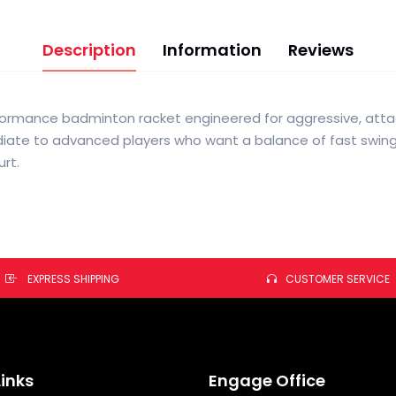
Description
Information
Reviews
erformance badminton racket engineered for aggressive, attac
ediate to advanced players who want a balance of fast swing
rt.
EXPRESS SHIPPING
CUSTOMER SERVICE
Links
Engage Office