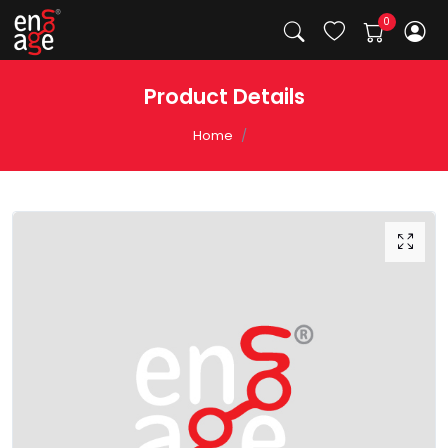
Product Details
Home