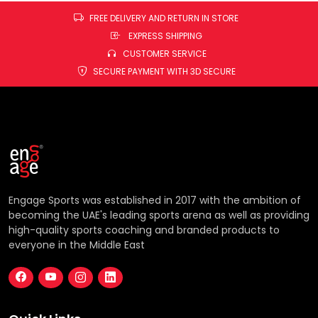
FREE DELIVERY AND RETURN IN STORE
EXPRESS SHIPPING
CUSTOMER SERVICE
SECURE PAYMENT WITH 3D SECURE
Engage Sports was established in 2017 with the ambition of
becoming the UAE's leading sports arena as well as providing
high-quality sports coaching and branded products to
everyone in the Middle East