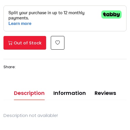
Out of Stock
Share:
Description
Information
Reviews
Description not available!