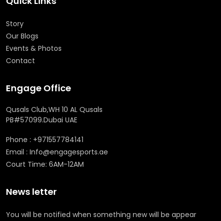
Quick Links
Story
Our Blogs
Events & Photos
Contact
Engage Office
Qusals Club,WH 10 AL Qusals
PB#57099.Dubai UAE
Phone : +971557784141
Email : Info@engagesports.ae
Court Time: 6AM-12AM
News letter
You will be notified when something new will be appear