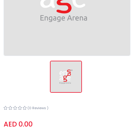
(0 Reviews )
AED 0.00